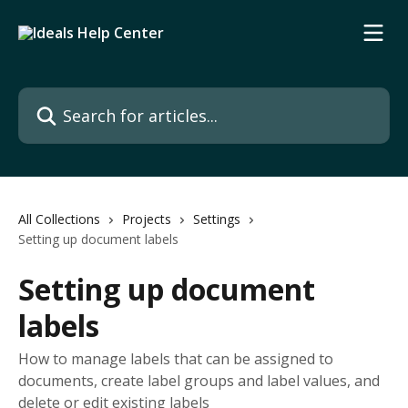
Skip to main content
Search for articles...
All Collections
Projects
Settings
Setting up document labels
Setting up document
labels
How to manage labels that can be assigned to
documents, create label groups and label values, and
delete or edit existing labels