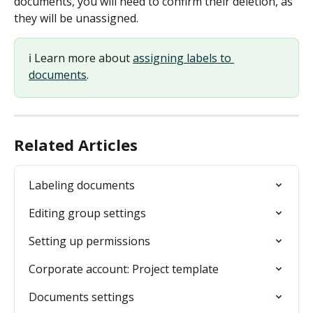
documents, you will need to confirm their deletion, as 
they will be unassigned.
ℹ️ Learn more about 
assigning labels to 
documents
.
Related Articles
Labeling documents
Editing group settings
Setting up permissions
Corporate account: Project template
Documents settings