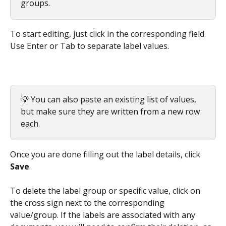
groups.
To start editing, just click in the corresponding field. 
Use Enter or Tab to separate label values.
💡 You can also paste an existing list of values, 
but make sure they are written from a new row 
each.
Once you are done filling out the label details, click 
Save
.
To delete the label group or specific value, click on 
the cross sign next to the corresponding 
value/group. If the labels are associated with any 