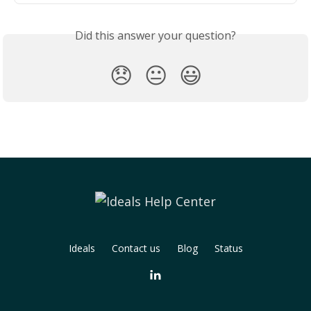
Did this answer your question?
😞
😐
😃
Ideals
Contact us
Blog
Status