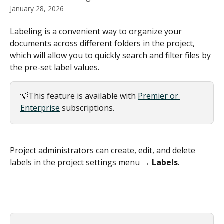
January 28, 2026
Labeling is a convenient way to organize your 
documents across different folders in the project, 
which will allow you to quickly search and filter files by 
the pre-set label values.
💡This feature is available with 
Premier or 
Enterprise
 subscriptions.
Project administrators can create, edit, and delete 
labels in the project settings menu → 
Labels
.