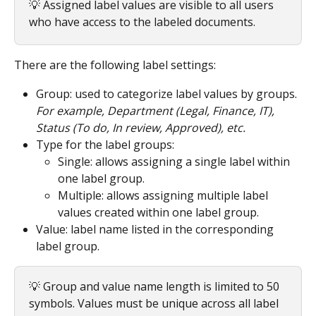
💡 Assigned label values are visible to all users 
who have access to the labeled documents.
There are the following label settings:
Group: used to categorize label values by groups.
For example, Department (Legal, Finance, IT), 
Status (To do, In review, Approved), etc.
Type for the label groups:
Single: allows assigning a single label within 
one label group.
Multiple: allows assigning multiple label 
values created within one label group.
Value: label name listed in the corresponding 
label group.
💡 Group and value name length is limited to 50 
symbols. Values must be unique across all label 