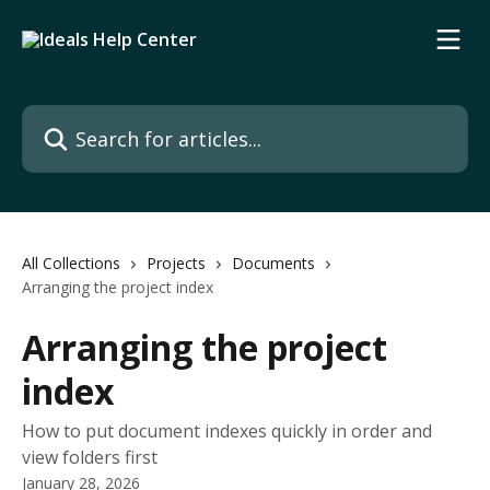
Skip to main content
Search for articles...
All Collections
Projects
Documents
Arranging the project index
Arranging the project
index
How to put document indexes quickly in order and
view folders first
January 28, 2026