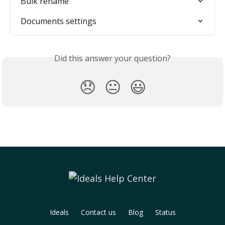
Bulk rename
Documents settings
Did this answer your question?
😞
😐
😃
Ideals
Contact us
Blog
Status