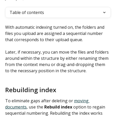
Table of contents
With automatic indexing turned on, the folders and 
files you upload are assigned a sequential number 
that corresponds to their upload queue.
Later, if necessary, you can move the files and folders 
around within the structure by either renaming them 
from the context menu or drag-and-dropping them 
to the necessary position in the structure.
Rebuilding index
To eliminate gaps after deleting or 
moving 
documents
, use the 
Rebuild index
 option to regain 
sequential numbering. Rebuilding the index works 