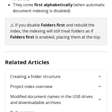
They come 
first alphabetically
 (when automatic 
document indexing is disabled).
⚠️ If you disable 
Folders first
 and rebuild the 
index, the indexing will still treat folders as if 
Folders first
 is enabled, placing them at the top.
Related Articles
Creating a folder structure
Project index overview
Modified document names in the USB drives 
and downloadable archives