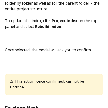
folder by folder as well as for the parent folder – the 
entire project structure.
To update the index, click 
Project index
 on the top 
panel and select 
Rebuild index
.
Once selected, the modal will ask you to confirm.  
⚠️ This action, once confirmed, cannot be 
undone.
Folders first