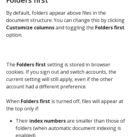
By default, folders appear above files in the 
document structure. You can change this by clicking 
Customize columns
 and toggling the 
Folders first
option.
The 
Folders first
 setting is stored in browser 
cookies. If you sign out and switch accounts, the 
current setting will still apply, even if the other 
account had a different preference.
When 
Folders first
 is turned off, files will appear at 
the top only if:
Their 
index numbers
 are smaller than those of 
folders (when automatic document indexing is 
enabled).