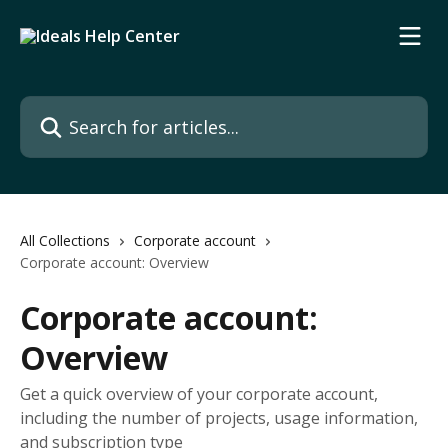
Skip to main content
Search for articles...
All Collections
Corporate account
Corporate account: Overview
Corporate account:
Overview
Get a quick overview of your corporate account,
including the number of projects, usage information,
and subscription type