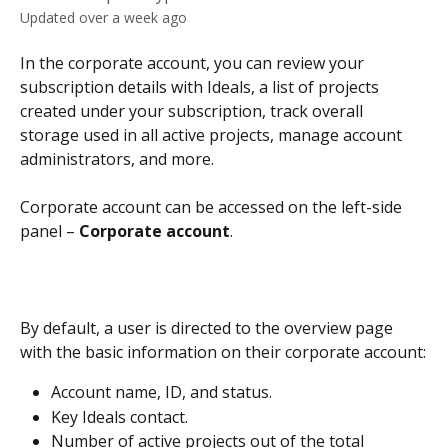
Updated over a week ago
In the corporate account, you can review your 
subscription details with Ideals, a list of projects 
created under your subscription, track overall 
storage used in all active projects, manage account 
administrators, and more.
Corporate account can be accessed on the left-side 
panel – 
Corporate account
.
By default, a user is directed to the overview page 
with the basic information on their corporate account:
Account name, ID, and status.
Key Ideals contact.
Number of active projects out of the total 