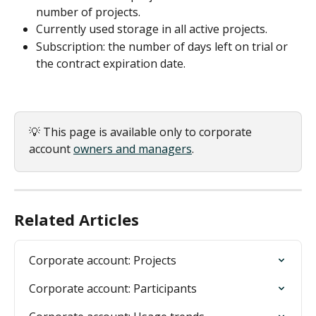
number of projects.
Currently used storage in all active projects.
Subscription: the number of days left on trial or 
the contract expiration date.
💡 This page is available only to corporate 
account 
owners and managers
.
Related Articles
Corporate account: Projects
Corporate account: Participants