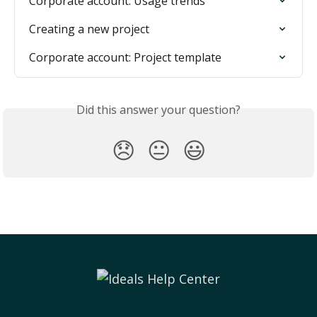
Corporate account: Usage trends
Creating a new project
Corporate account: Project template
Did this answer your question?
😞
😐
😃