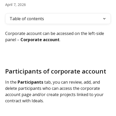
April 7, 2026
Table of contents
Corporate account can be accessed on the left-side 
panel – 
Corporate account
.
Participants of corporate account
In the 
Participants 
tab, you can review, add, and 
delete participants who can access the corporate 
account page and/or create projects linked to your 
contract with Ideals.