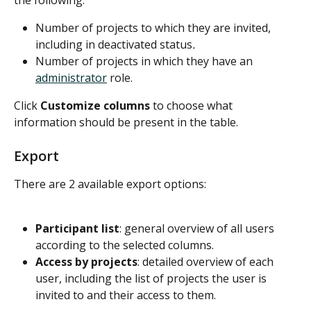
Number of projects to which they are invited, 
including in deactivated status
.
Number of projects in which they have an 
administrator
 role.
Click 
Customize columns
 to choose what 
information should be present in the table.
Export
There are 2 available export options:
Participant list
: general overview of all users 
according to the selected columns.
Access by projects
: detailed overview of each 
user, including the list of projects the user is 
invited to and their access to them.