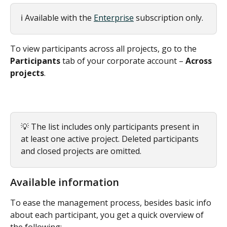
ℹ️ Available with the 
Enterprise
 subscription only.
To view participants across all projects, go to the 
Participants
 tab of your corporate account – 
Across 
projects
.
💡 The list includes only participants present in 
at least one active project. Deleted participants 
and closed projects are omitted.
Available information
To ease the management process, besides basic info 
about each participant, you get a quick overview of 
the following: