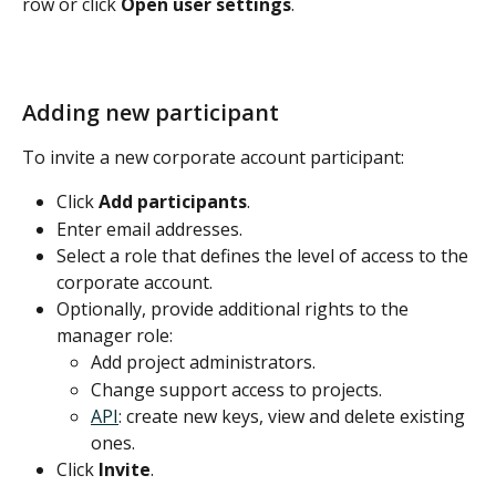
row or click 
Open user settings
.
Adding new participant
To invite a new corporate account participant:
Click 
Add participants
.
Enter email addresses.
Select a role that defines the level of access to the 
corporate account.
Optionally, provide additional rights to the 
manager role: 
Add project administrators.
Change support access to projects.
API
: create new keys, view and delete existing 
ones.
Click 
Invite
.