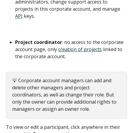
administrators, change support access to 
projects in this corporate account, and manage 
API
 keys.
Project coordinator
: no access to the corporate 
account page, only 
creation of projects
 linked to 
the corporate account.
💡 Corporate account managers can add and 
delete other managers and project 
coordinators, as well as change their role. But 
only the owner can provide additional rights to 
managers or assign an owner role.
To view or edit a participant, click anywhere in their 