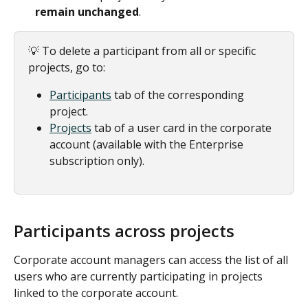
remain unchanged
.
💡 To delete a participant from all or specific 
projects, go to:
Participants
tab of the corresponding 
project.
Projects
 tab of a user card in the corporate 
account (available with the Enterprise 
subscription only). 
Participants across projects
Corporate account managers can access the list of all 
users who are currently participating in projects 
linked to the corporate account.