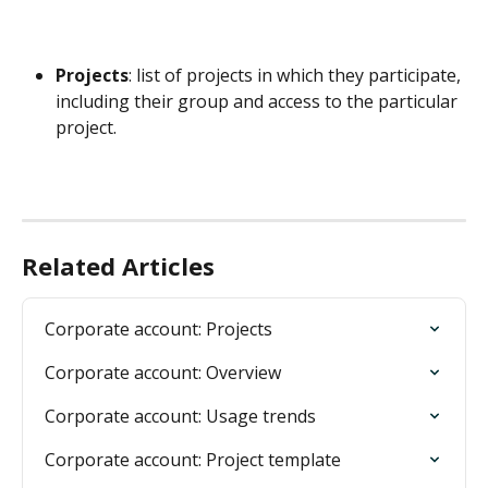
Projects
: list of projects in which they participate, 
including their group and access to the particular 
project.
Related Articles
Corporate account: Projects
Corporate account: Overview
Corporate account: Usage trends
Corporate account: Project template