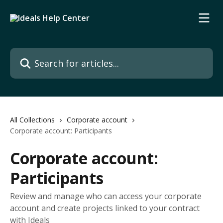
Skip to main content
Search for articles...
All Collections
Corporate account
Corporate account: Participants
Corporate account:
Participants
Review and manage who can access your corporate
account and create projects linked to your contract
with Ideals