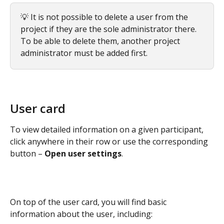
💡 It is not possible to delete a user from the 
project if they are the sole administrator there. 
To be able to delete them, another project 
administrator must be added first.
User card
To view detailed information on a given participant, 
click anywhere in their row or use the corresponding 
button – 
Open user settings
.
On top of the user card, you will find basic 
information about the user, including: