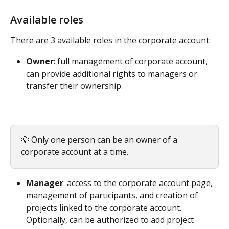
Available roles
There are 3 available roles in the corporate account:
Owner
: full management of corporate account, 
can provide additional rights to managers or 
transfer their ownership.
💡 Only one person can be an owner of a 
corporate account at a time.
Manager
: access to the corporate account page, 
management of participants, and creation of 
projects linked to the corporate account. 
Optionally, can be authorized to add project 