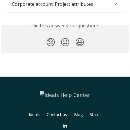
Corporate account: Project attributes
Did this answer your question?
😞
😐
😃
Ideals
Contact us
Blog
Status