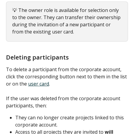
💡 The owner role is available for selection only 
to the owner. They can transfer their ownership 
during the invitation of a new participant or 
from the existing user card.
Deleting participants
To delete a participant from the corporate account, 
click the corresponding button next to them in the list 
or on the 
user card
.
If the user was deleted from the corporate account 
participants, then:
They can no longer create projects linked to this 
corporate account.
Access to all projects they are invited to 
will 