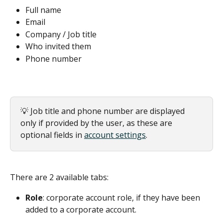
Full name
Email
Company / Job title
Who invited them
Phone number
💡 Job title and phone number are displayed 
only if provided by the user, as these are 
optional fields in 
account settings
.
There are 2 available tabs:
Role
: corporate account role, if they have been 
added to a corporate account.