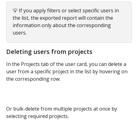
💡 If you apply filters or select specific users in 
the list, the exported report will contain the 
information only about the corresponding 
users.
Deleting users from projects
In the Projects tab of the user card, you can delete a 
user from a specific project in the list by hovering on 
the corresponding row.
Or bulk-delete from multiple projects at once by 
selecting required projects.